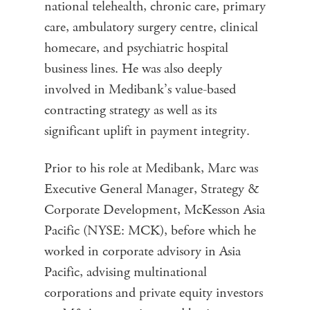
national telehealth, chronic care, primary
care, ambulatory surgery centre, clinical
homecare, and psychiatric hospital
business lines. He was also deeply
involved in Medibank’s value-based
contracting strategy as well as its
significant uplift in payment integrity.
Prior to his role at Medibank, Marc was
Executive General Manager, Strategy &
Corporate Development, McKesson Asia
Pacific (NYSE: MCK), before which he
worked in corporate advisory in Asia
Pacific, advising multinational
corporations and private equity investors