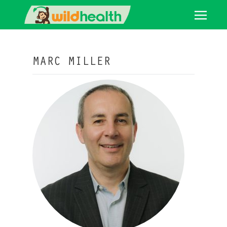
MARC MILLER