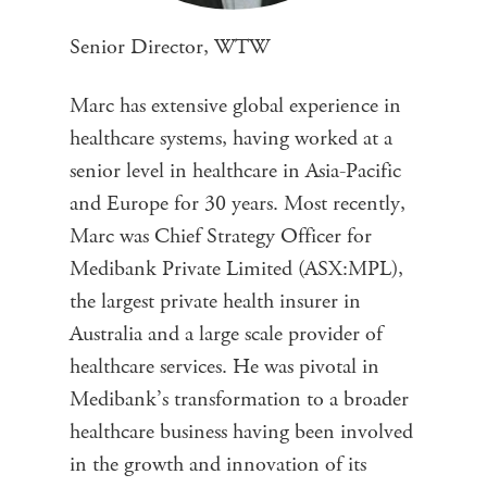
Senior Director, WTW
Marc has extensive global experience in
healthcare systems, having worked at a
senior level in healthcare in Asia-Pacific
and Europe for 30 years. Most recently,
Marc was Chief Strategy Officer for
Medibank Private Limited (ASX:MPL),
the largest private health insurer in
Australia and a large scale provider of
healthcare services. He was pivotal in
Medibank’s transformation to a broader
healthcare business having been involved
in the growth and innovation of its