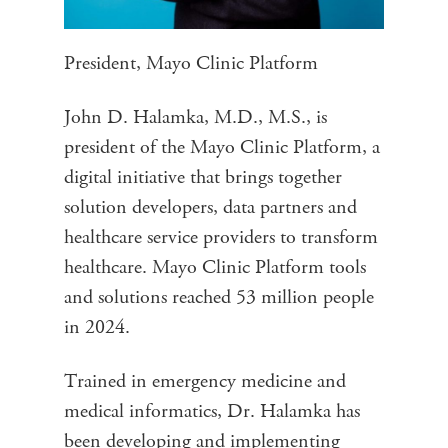
President, Mayo Clinic Platform
John D. Halamka, M.D., M.S., is
president of the Mayo Clinic Platform, a
digital initiative that brings together
solution developers, data partners and
healthcare service providers to transform
healthcare. Mayo Clinic Platform tools
and solutions reached 53 million people
in 2024.
Trained in emergency medicine and
medical informatics, Dr. Halamka has
been developing and implementing