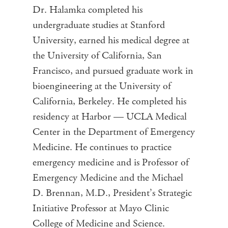
Dr. Halamka completed his
undergraduate studies at Stanford
University, earned his medical degree at
the University of California, San
Francisco, and pursued graduate work in
bioengineering at the University of
California, Berkeley. He completed his
residency at Harbor — UCLA Medical
Center in the Department of Emergency
Medicine. He continues to practice
emergency medicine and is Professor of
Emergency Medicine and the Michael
D. Brennan, M.D., President’s Strategic
Initiative Professor at Mayo Clinic
College of Medicine and Science.