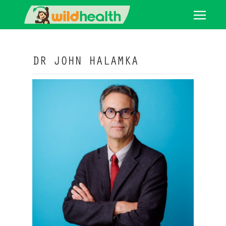
DR JOHN HALAMKA