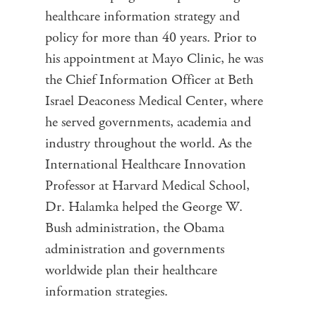
healthcare information strategy and
policy for more than 40 years. Prior to
his appointment at Mayo Clinic, he was
the Chief Information Officer at Beth
Israel Deaconess Medical Center, where
he served governments, academia and
industry throughout the world. As the
International Healthcare Innovation
Professor at Harvard Medical School,
Dr. Halamka helped the George W.
Bush administration, the Obama
administration and governments
worldwide plan their healthcare
information strategies.