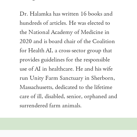
Dr. Halamka has written 16 books and
hundreds of articles. He was elected to
the National Academy of Medicine in
2020 and is board chair of the Coalition
for Health AI, a cross-sector group that
provides guidelines for the responsible
use of AI in healthcare. He and his wife
run Unity Farm Sanctuary in Sherborn,
Massachusetts, dedicated to the lifetime
care of ill, disabled, senior, orphaned and
surrendered farm animals.