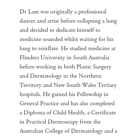
Dr Lam was originally a professional
dancer and artist before collapsing a lung
and decided to dedicate himself to
medicine sounded whilst waiting for his
lung to reinflate. He studied medicine at
Flinders University in South Australia
before working in both Plastic Surgery
and Dermatology in the Northern
Territory and New South Wales Tertiary
hospitals. He gained his Fellowship in
General Practice and has also completed
a Diploma of Child Health, a Certificate
in Practical Dermoscopy from the
Australian College of Dermatology and a