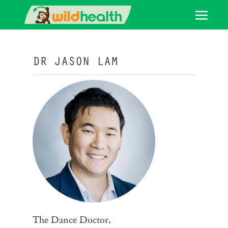
DR JASON LAM
The Dance Doctor,