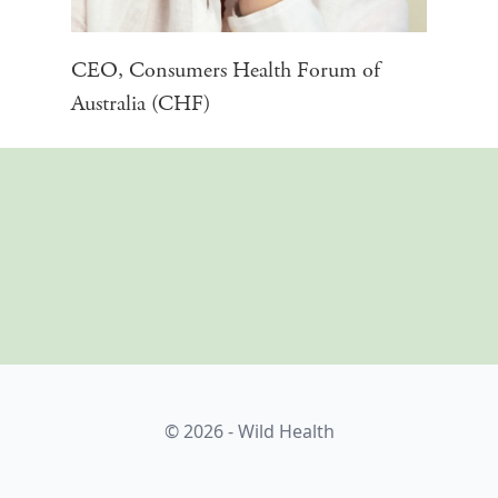
CEO, Consumers Health Forum of
Australia (CHF)
© 2026 - Wild Health