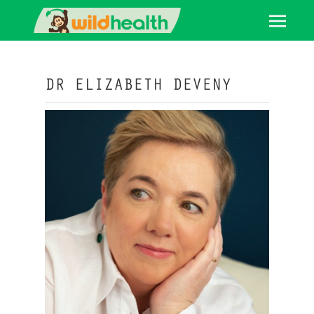
DR ELIZABETH DEVENY